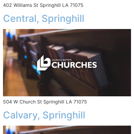
402 Williams St Springhill LA 71075
Central, Springhill
504 W Church St Springhill LA 71075
Calvary, Springhill