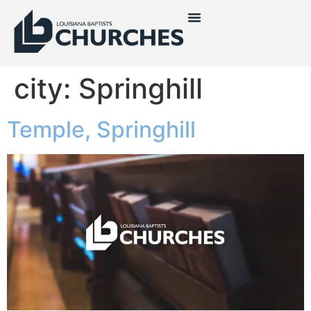
city:
Springhill
Temple, Springhill