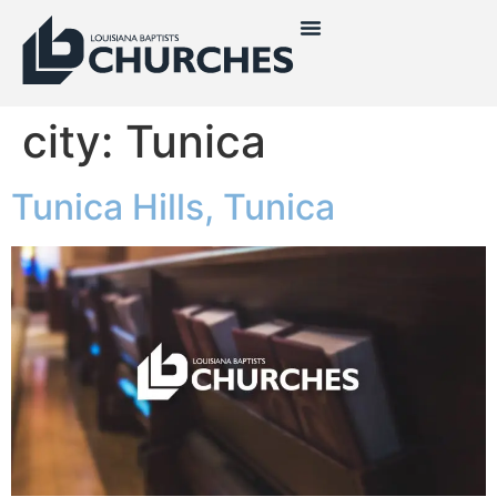
city:
Tunica
Tunica Hills, Tunica