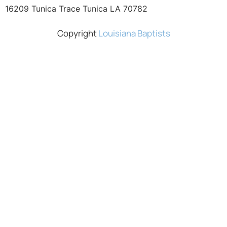
16209 Tunica Trace Tunica LA 70782
Copyright
Louisiana Baptists