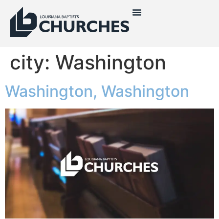
city:
Washington
Washington, Washington