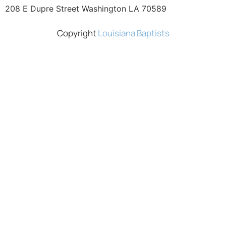
208 E Dupre Street Washington LA 70589
Copyright
Louisiana Baptists