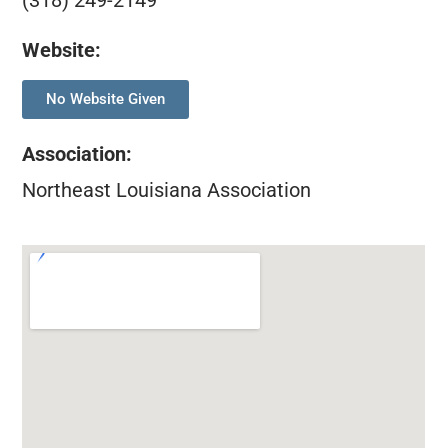
(318) 249-2149
Website:
No Website Given
Association
:
Northeast Louisiana Association