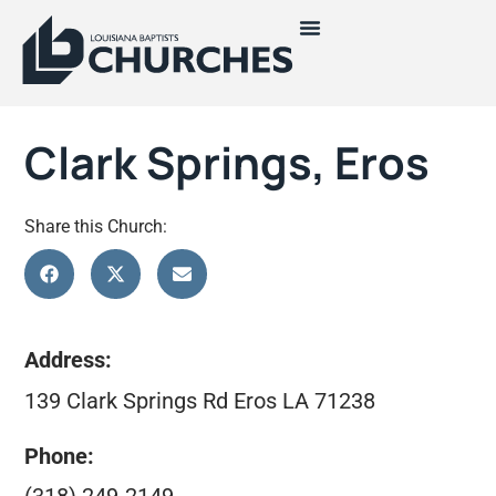
Clark Springs, Eros
Share this Church:
Address:
139 Clark Springs Rd Eros LA 71238
Phone: