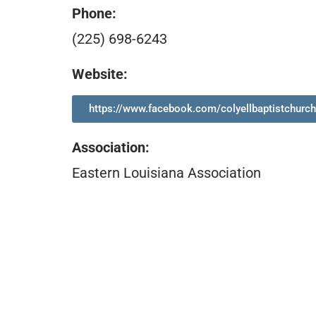
Phone:
(225) 698-6243
Website:
https://www.facebook.com/colyellbaptistchurch
Association
:
Eastern Louisiana Association