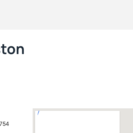
ston
0754