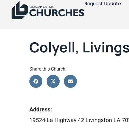
Request Update
Colyell, Living
Share this Church:
Address:
19524 La Highway 42 Livingston LA 7