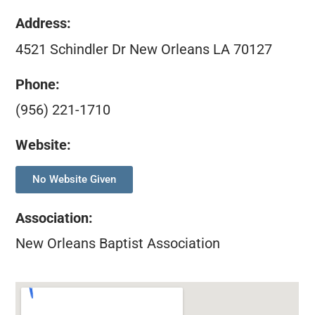
Address:
4521 Schindler Dr New Orleans LA 70127
Phone:
(956) 221-1710
Website:
No Website Given
Association
:
New Orleans Baptist Association