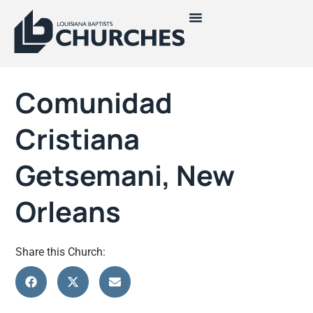
Comunidad
Cristiana
Getsemani, New
Orleans
Share this Church: