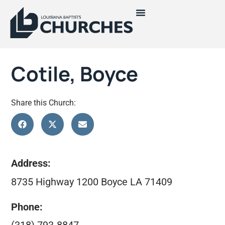
Cotile, Boyce
Share this Church:
Address:
8735 Highway 1200 Boyce LA 71409
Phone: