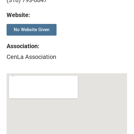
(318) 793-8847
Website:
No Website Given
Association
:
CenLa Association