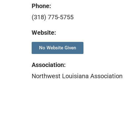
Phone:
(318) 775-5755
Website:
No Website Given
Association
:
Northwest Louisiana Association