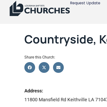
Request Update
Countryside, Ke
Share this Church:
Address:
11800 Mansfield Rd Keithville LA 7104