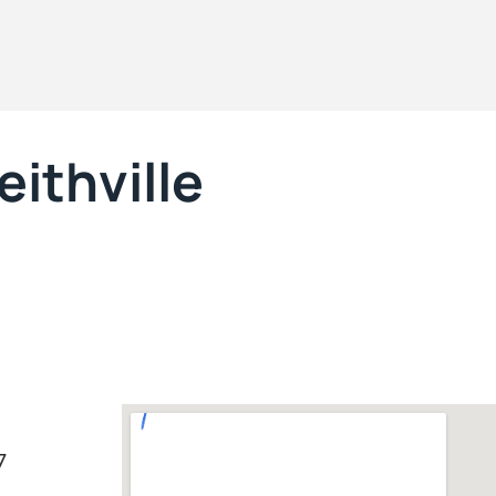
ithville
7