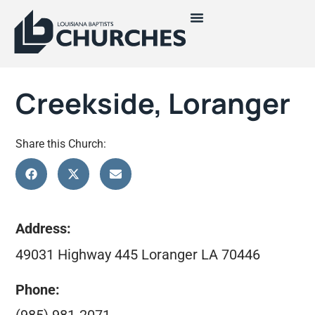
Creekside, Loranger
Share this Church:
Address:
49031 Highway 445 Loranger LA 70446
Phone: