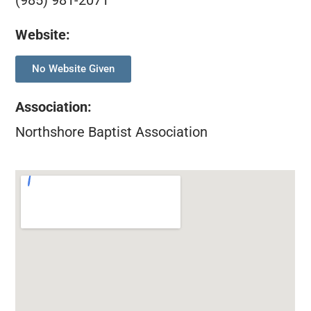
(985) 981-2071
Website:
No Website Given
Association
:
Northshore Baptist Association