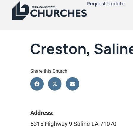
Request Update
Creston, Salin
Share this Church:
Address:
5315 Highway 9 Saline LA 71070