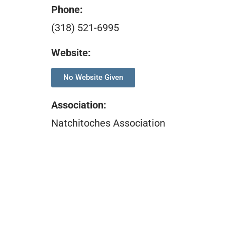
Phone:
(318) 521-6995
Website:
No Website Given
Association
:
Natchitoches Association