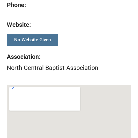
Phone:
Website:
No Website Given
Association
:
North Central Baptist Association