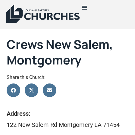
Crews New Salem,
Montgomery
Share this Church:
Address:
122 New Salem Rd Montgomery LA 71454