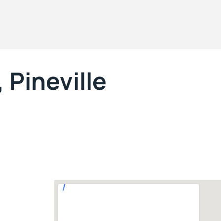
 Pineville