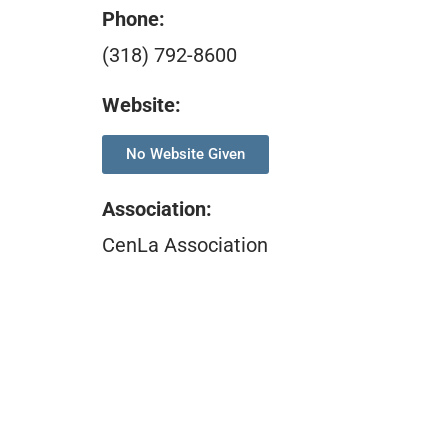
Phone:
(318) 792-8600
Website:
No Website Given
Association
:
CenLa Association