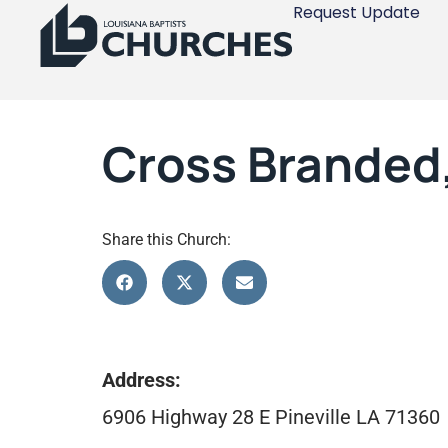
Request Update
Cross Branded,
Share this Church:
Address:
6906 Highway 28 E Pineville LA 71360