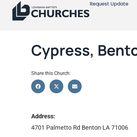
Request Update
Cypress, Bent
Share this Church:
Address:
4701 Palmetto Rd Benton LA 71006