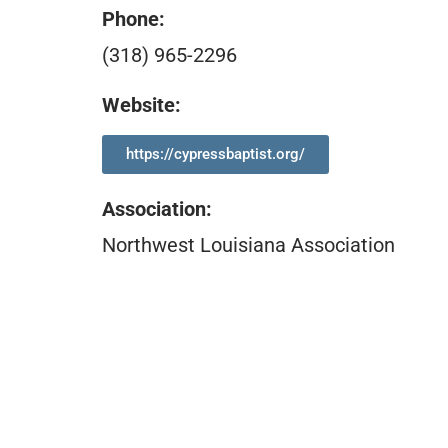
Phone:
(318) 965-2296
Website:
https://cypressbaptist.org/
Association
:
Northwest Louisiana Association