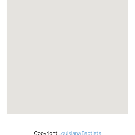
Copyright
Louisiana Baptists