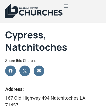
Cypress,
Natchitoches
Share this Church:
Address:
167 Old Highway 494 Natchitoches LA
71457