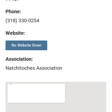
Phone:
(318) 330-0254
Website:
No Website Given
Association
:
Natchitoches Association