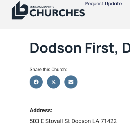
Request Update
Dodson First,
Share this Church:
Address:
503 E Stovall St Dodson LA 71422