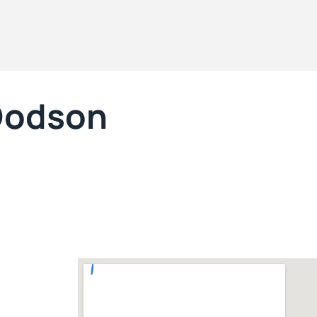
 Dodson