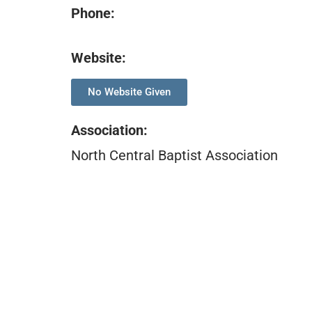
Phone:
Website:
No Website Given
Association
:
North Central Baptist Association