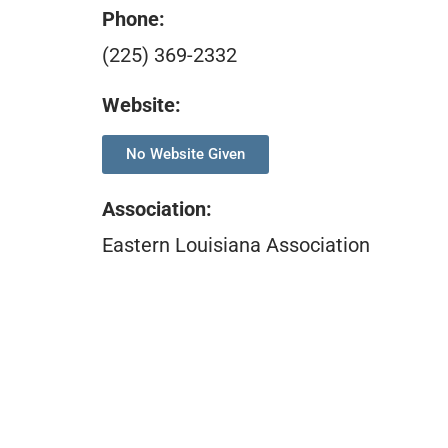
Phone:
(225) 369-2332
Website:
No Website Given
Association
:
Eastern Louisiana Association