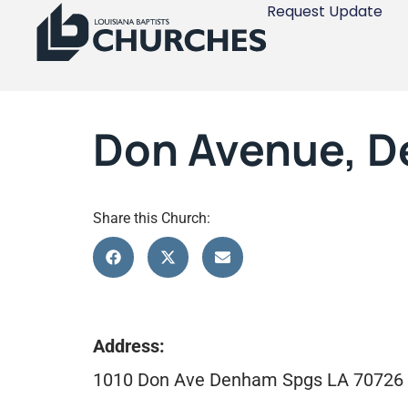
Request Update
Don Avenue, D
Share this Church:
Address:
1010 Don Ave Denham Spgs LA 70726