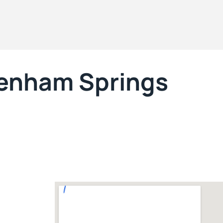
enham Springs