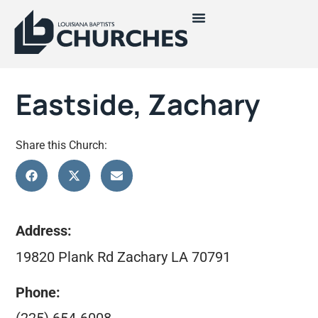
Eastside, Zachary
Share this Church:
Address:
19820 Plank Rd Zachary LA 70791
Phone: