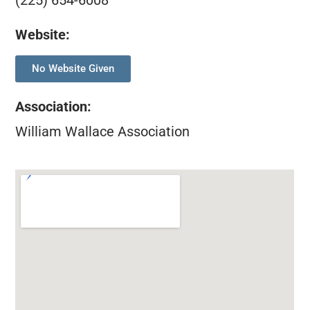
(225) 654-6008
Website:
No Website Given
Association
:
William Wallace Association