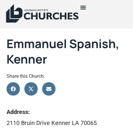
Emmanuel Spanish,
Kenner
Share this Church:
Address:
2110 Bruin Drive Kenner LA 70065