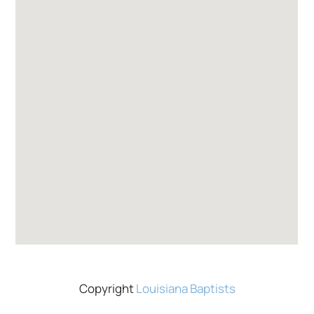
Copyright
Louisiana Baptists