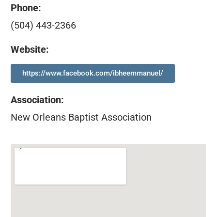
Phone:
(504) 443-2366
Website:
https://www.facebook.com/ibheemmanuel/
Association
:
New Orleans Baptist Association