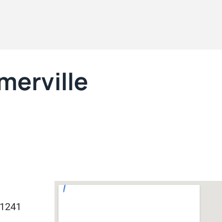
merville
71241