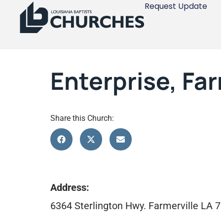
Request Update
Enterprise, Far
Share this Church:
Address:
6364 Sterlington Hwy. Farmerville LA 