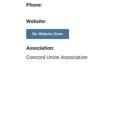
Phone:
Website:
No Website Given
Association
:
Concord Union Association