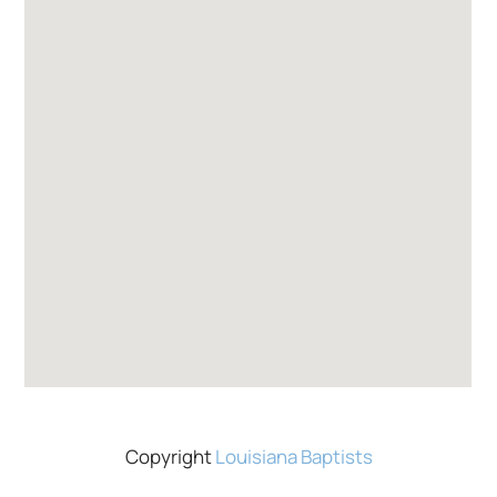
Copyright
Louisiana Baptists