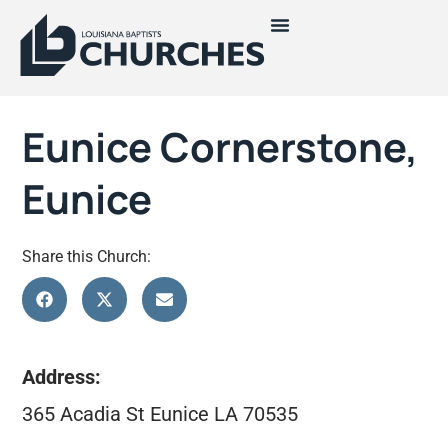
Eunice Cornerstone,
Eunice
Share this Church:
Address:
365 Acadia St Eunice LA 70535