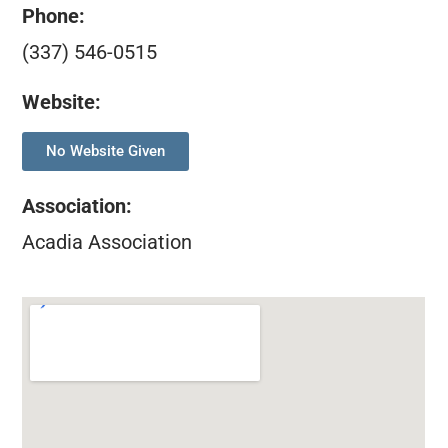
Phone:
(337) 546-0515
Website:
No Website Given
Association
:
Acadia Association