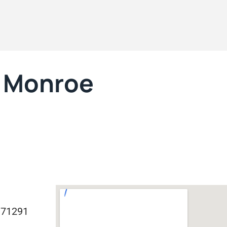
t Monroe
 71291