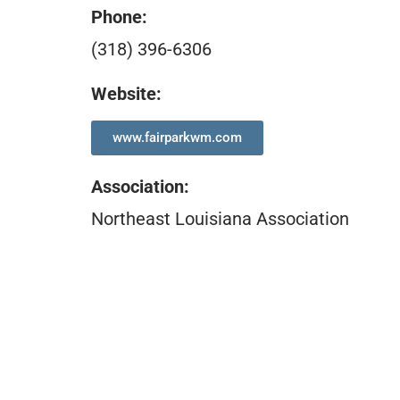
Phone:
(318) 396-6306
Website:
www.fairparkwm.com
Association
:
Northeast Louisiana Association