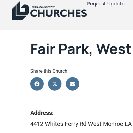
Request Update
Fair Park, Wes
Share this Church:
Address:
4412 Whites Ferry Rd West Monroe LA