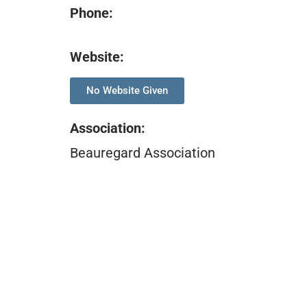
Phone:
Website:
No Website Given
Association
:
Beauregard Association