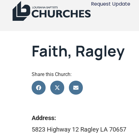
Request Update
Faith, Ragley
Share this Church:
Address:
5823 Highway 12 Ragley LA 70657