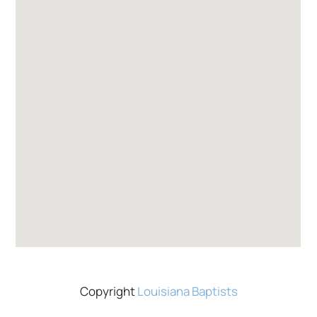
Copyright
Louisiana Baptists