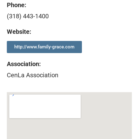
Phone:
(318) 443-1400
Website:
http://www.family-grace.com
Association
:
CenLa Association