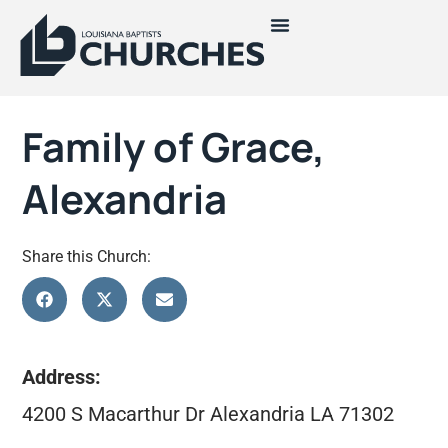
Family of Grace,
Alexandria
Share this Church:
Address:
4200 S Macarthur Dr Alexandria LA 71302