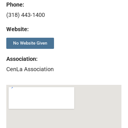
Phone:
(318) 443-1400
Website:
No Website Given
Association
:
CenLa Association