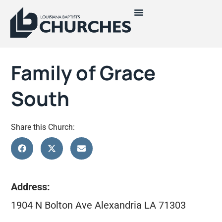
Family of Grace
South
Share this Church:
Address:
1904 N Bolton Ave Alexandria LA 71303