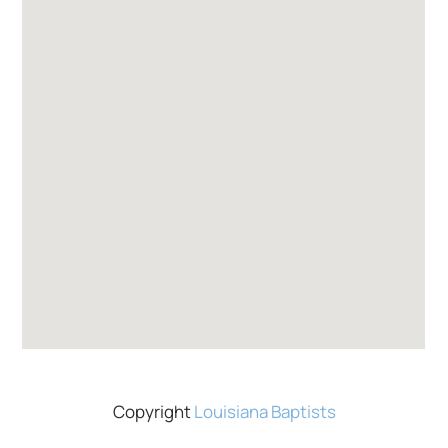
Copyright
Louisiana Baptists