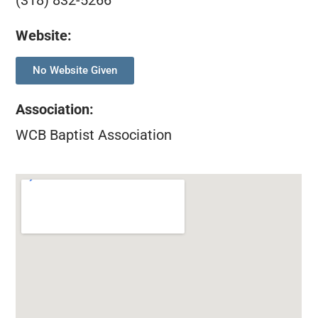
(318) 832-5266
Website:
No Website Given
Association
:
WCB Baptist Association