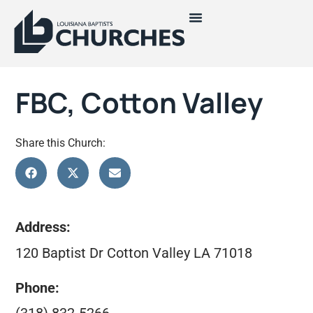
FBC, Cotton Valley
Share this Church:
Address:
120 Baptist Dr Cotton Valley LA 71018
Phone: