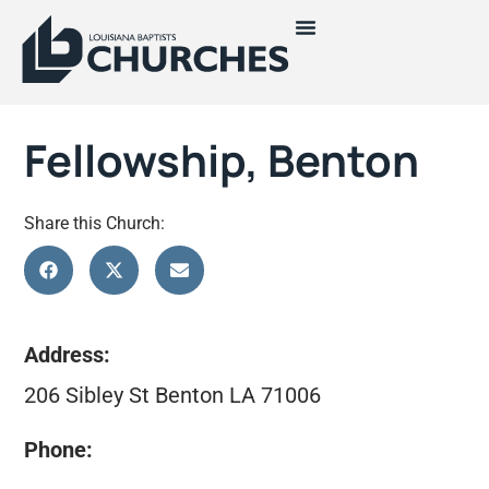
Fellowship, Benton
Share this Church:
Address:
206 Sibley St Benton LA 71006
Phone: