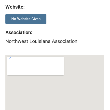
Website:
No Website Given
Association
:
Northwest Louisiana Association