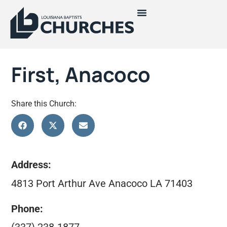
First, Anacoco
Share this Church:
Address:
4813 Port Arthur Ave Anacoco LA 71403
Phone: