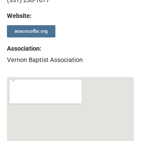
(337) 238-1877
Website:
anacocofbc.org
Association
:
Vernon Baptist Association