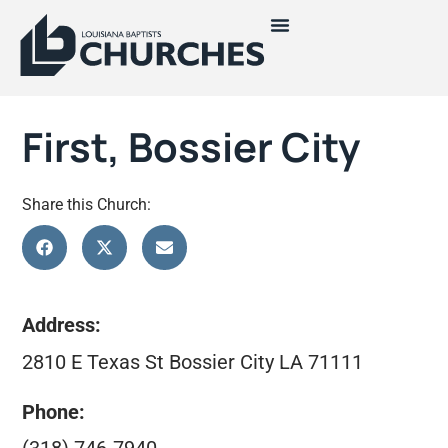
First, Bossier City
Share this Church:
Address:
2810 E Texas St Bossier City LA 71111
Phone: