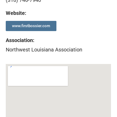
(318) 746-7940
Website:
www.firstbossier.com
Association
:
Northwest Louisiana Association