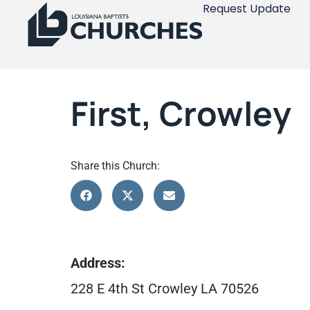
Request Update
First, Crowley
Share this Church:
Address:
228 E 4th St Crowley LA 70526