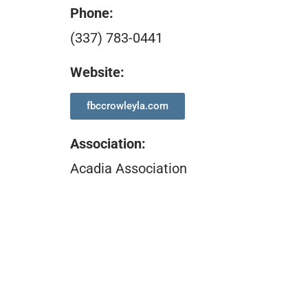
Phone:
(337) 783-0441
Website:
fbccrowleyla.com
Association
:
Acadia Association