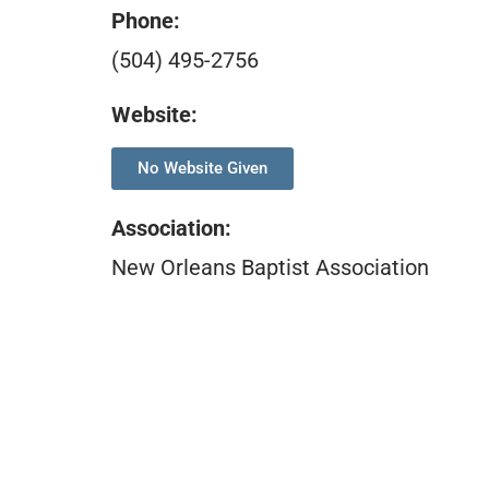
Phone:
(504) 495-2756
Website:
No Website Given
Association
:
New Orleans Baptist Association