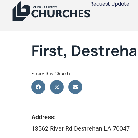
Request Update
First, Destreh
Share this Church:
Address:
13562 River Rd Destrehan LA 70047