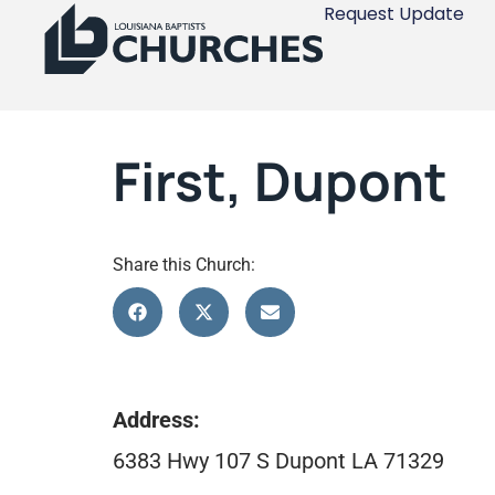
Request Update
First, Dupont
Share this Church:
Address:
6383 Hwy 107 S Dupont LA 71329