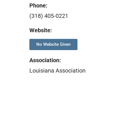
Phone:
(318) 405-0221
Website:
No Website Given
Association
:
Louisiana Association