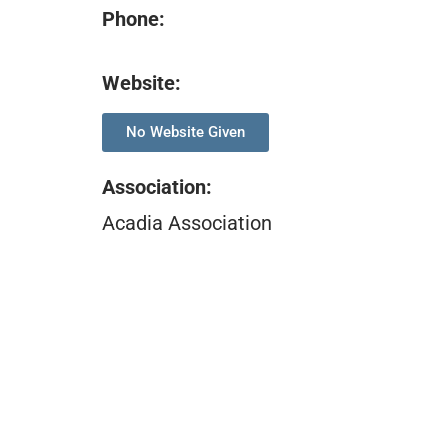
Phone:
Website:
No Website Given
Association
:
Acadia Association