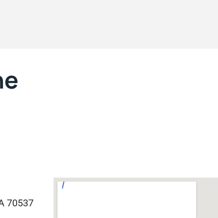
ne
LA 70537