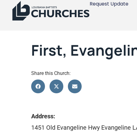
Request Update
First, Evangeli
Share this Church:
Address:
1451 Old Evangeline Hwy Evangeline 