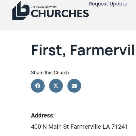
Request Update
First, Farmervil
Share this Church:
Address:
400 N Main St Farmerville LA 71241