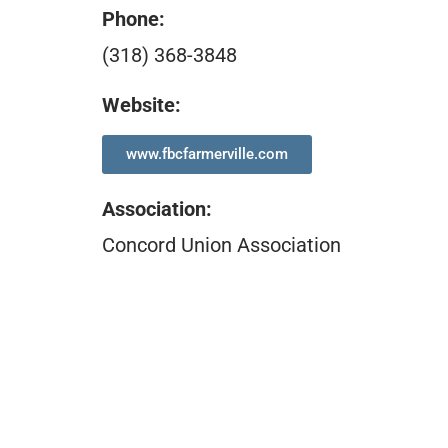
Phone:
(318) 368-3848
Website:
www.fbcfarmerville.com
Association
:
Concord Union Association