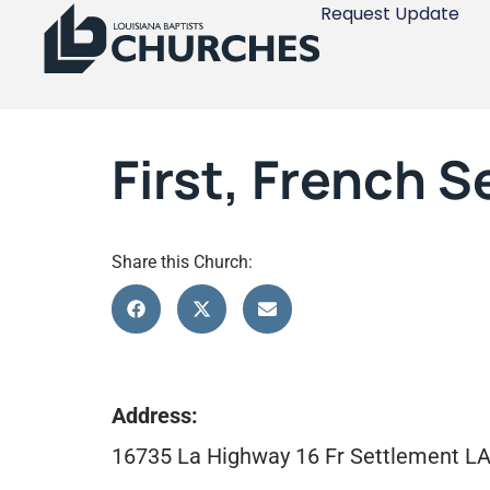
Request Update
First, French 
Share this Church:
Address:
16735 La Highway 16 Fr Settlement L