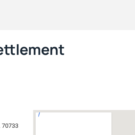
Settlement
A 70733