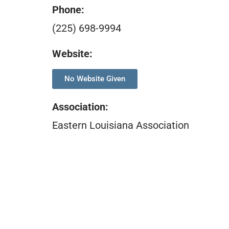
Phone:
(225) 698-9994
Website:
No Website Given
Association
:
Eastern Louisiana Association