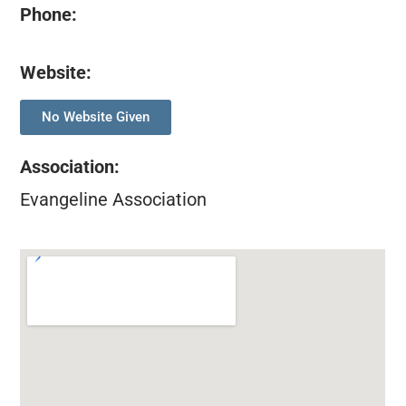
Phone:
Website:
No Website Given
Association
:
Evangeline Association