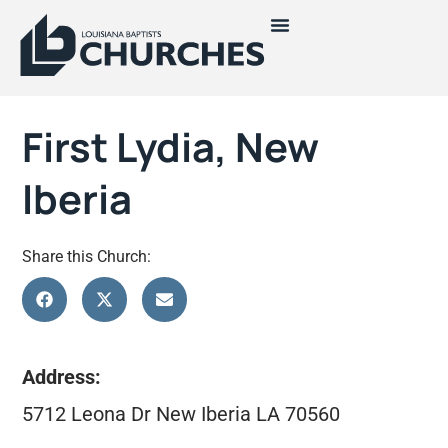
First Lydia, New
Iberia
Share this Church:
Address:
5712 Leona Dr New Iberia LA 70560