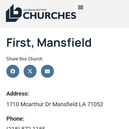
First, Mansfield
Share this Church:
Address:
1710 Mcarthur Dr Mansfield LA 71052
Phone: