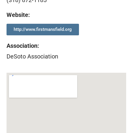
(318) 872-1185
Website:
http://www.firstmansfield.org
Association
:
DeSoto Association