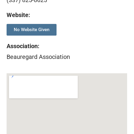
(337) 825-8625
Website:
No Website Given
Association
:
Beauregard Association