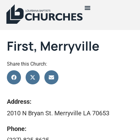
First, Merryville
Share this Church:
Address:
2010 N Bryan St. Merryville LA 70653
Phone: