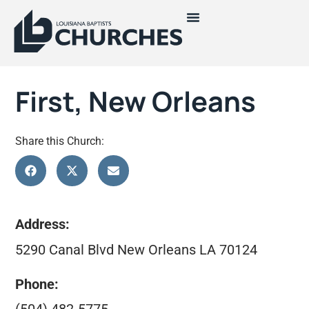
First, New Orleans
Share this Church:
Address:
5290 Canal Blvd New Orleans LA 70124
Phone: