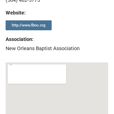
(504) 482-5775
Website:
http://www.fbno.org
Association
:
New Orleans Baptist Association