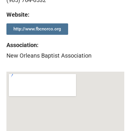
(985) 764-6532
Website:
http://www.fbcnorco.org
Association
:
New Orleans Baptist Association