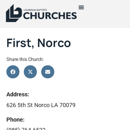
First, Norco
Share this Church:
Address:
626 5th St Norco LA 70079
Phone: