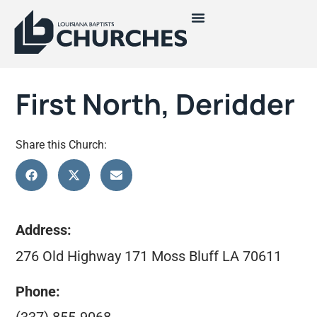
First North, Deridder
Share this Church:
Address:
276 Old Highway 171 Moss Bluff LA 70611
Phone: