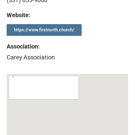
(337) 855-9068
Website:
https://www.firstnorth.church/
Association
:
Carey Association