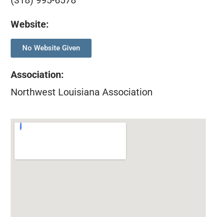
(318) 995-6578
Website:
No Website Given
Association
:
Northwest Louisiana Association