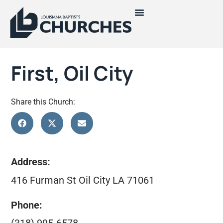
First, Oil City
Share this Church:
Address:
416 Furman St Oil City LA 71061
Phone: