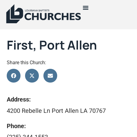
First, Port Allen
Share this Church:
Address:
4200 Rebelle Ln Port Allen LA 70767
Phone: