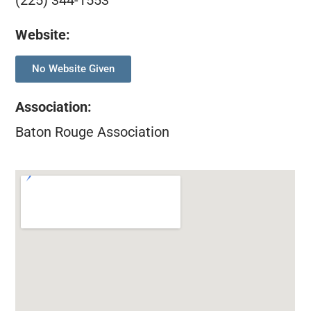
(225) 344-1553
Website:
No Website Given
Association
:
Baton Rouge Association