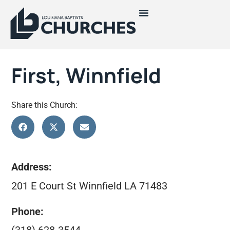
First, Winnfield
Share this Church:
Address:
201 E Court St Winnfield LA 71483
Phone: