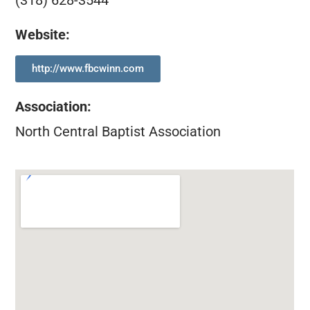
(318) 628-3544
Website:
http://www.fbcwinn.com
Association
:
North Central Baptist Association