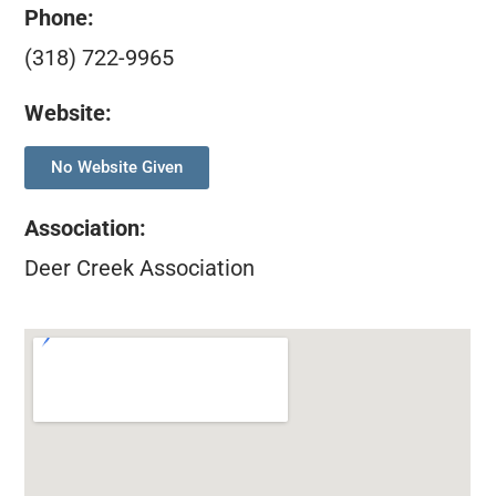
Phone:
(318) 722-9965
Website:
No Website Given
Association
:
Deer Creek Association