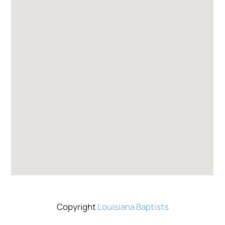
Copyright
Louisiana Baptists