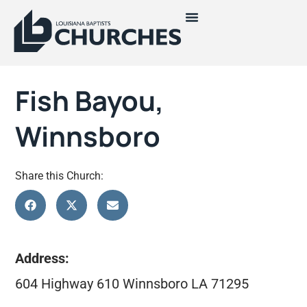
Fish Bayou,
Winnsboro
Share this Church:
Address:
604 Highway 610 Winnsboro LA 71295