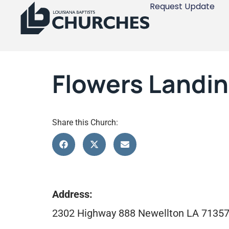
Request Update
Flowers Landin
Share this Church:
Address:
2302 Highway 888 Newellton LA 7135