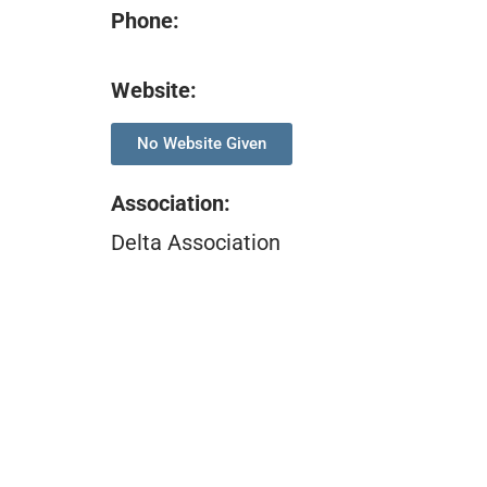
Phone:
Website:
No Website Given
Association
:
Delta Association