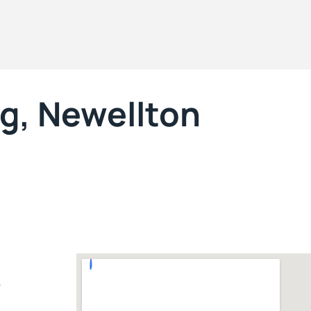
g, Newellton
7