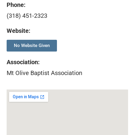
Phone:
(318) 451-2323
Website:
No Website Given
Association
:
Mt Olive Baptist Association