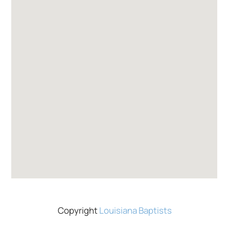
Copyright
Louisiana Baptists