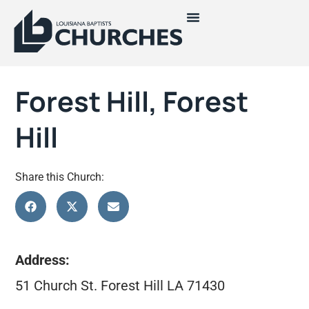
Forest Hill, Forest
Hill
Share this Church:
Address:
51 Church St. Forest Hill LA 71430