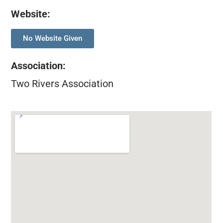
Website:
No Website Given
Association
:
Two Rivers Association