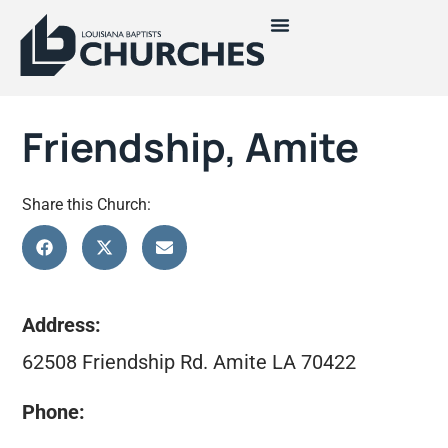
Friendship, Amite
Share this Church:
Address:
62508 Friendship Rd. Amite LA 70422
Phone: