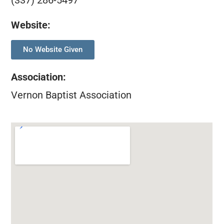
(337) 286-5497
Website:
No Website Given
Association
:
Vernon Baptist Association