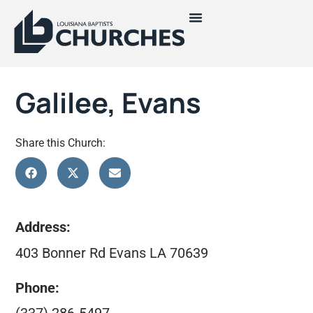
Galilee, Evans
Share this Church:
Address:
403 Bonner Rd Evans LA 70639
Phone: