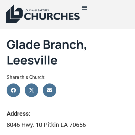
Glade Branch,
Leesville
Share this Church:
Address:
8046 Hwy. 10 Pitkin LA 70656