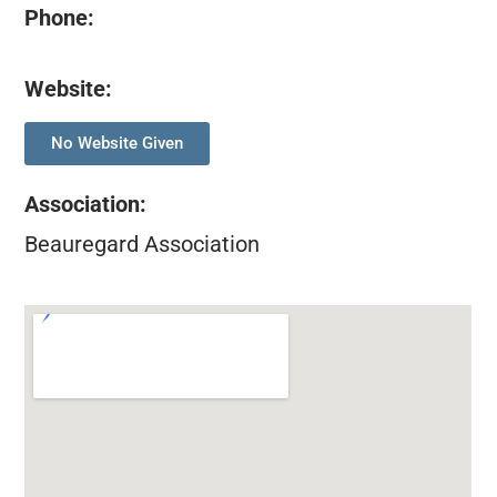
Phone:
Website:
No Website Given
Association
:
Beauregard Association