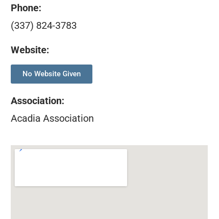
Phone:
(337) 824-3783
Website:
No Website Given
Association
:
Acadia Association