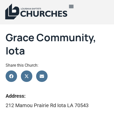
Grace Community,
Iota
Share this Church:
Address:
212 Mamou Prairie Rd Iota LA 70543