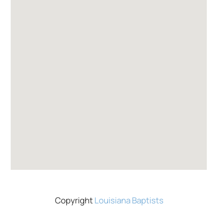
Copyright
Louisiana Baptists